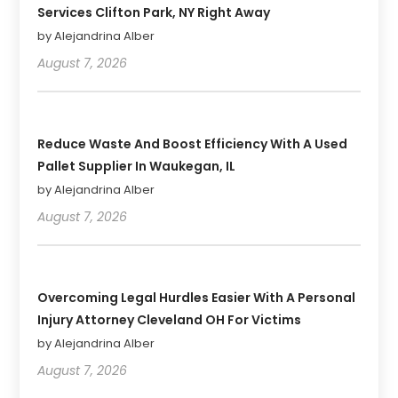
Services Clifton Park, NY Right Away
by Alejandrina Alber
August 7, 2026
Reduce Waste And Boost Efficiency With A Used
Pallet Supplier In Waukegan, IL
by Alejandrina Alber
August 7, 2026
Overcoming Legal Hurdles Easier With A Personal
Injury Attorney Cleveland OH For Victims
by Alejandrina Alber
August 7, 2026