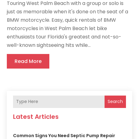
Touring West Palm Beach with a group or solo is
just as memorable when it's done on the seat of a
BMW motorcycle. Easy, quick rentals of BMW
motorcycles in West Palm Beach let bike
enthusiasts tour Florida's greatest and not-so-
well-known sightseeing hits while...
Read More
Search
Latest Articles
Common Signs You Need Septic Pump Repair