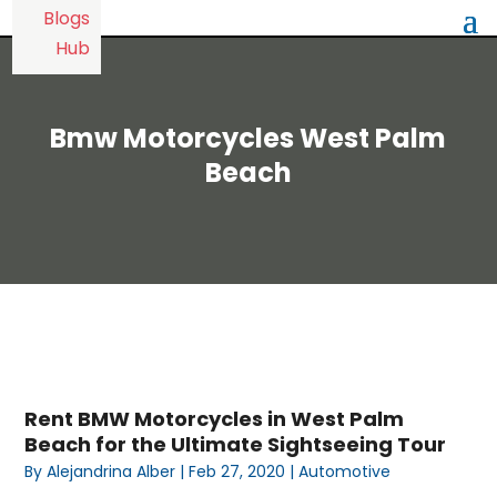
Bmw Motorcycles West Palm
Beach
Rent BMW Motorcycles in West Palm
Beach for the Ultimate Sightseeing Tour
By
Alejandrina Alber
|
Feb 27, 2020
|
Automotive