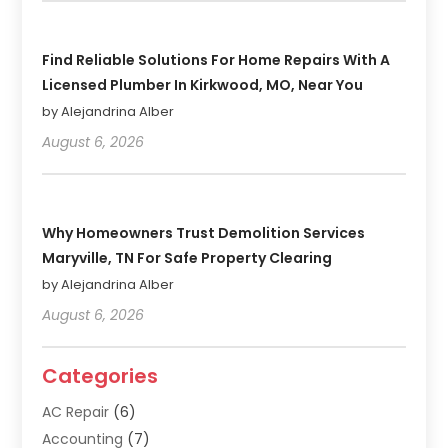
Find Reliable Solutions For Home Repairs With A
Licensed Plumber In Kirkwood, MO, Near You
by Alejandrina Alber
August 6, 2026
Why Homeowners Trust Demolition Services
Maryville, TN For Safe Property Clearing
by Alejandrina Alber
August 6, 2026
Categories
AC Repair
(6)
Accounting
(7)