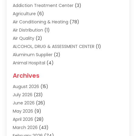
Addiction Treatment Center
(3)
Agriculture
(6)
Air Conditioning & Heating
(78)
Air Distribution
(1)
Air Quality
(2)
ALCOHOL, DRUG & ASSESSMENT CENTER
(1)
Aluminum Supplier
(2)
Animal Hospital
(4)
Animal Removal
(2)
Archives
Apartment Building
(8)
August 2026
(15)
Apartments
(5)
July 2026
(23)
Appliance Repair
(2)
June 2026
(26)
Appliances
(1)
May 2026
(9)
Arts & Entertainment
(7)
April 2026
(28)
Assisted Living
(19)
March 2026
(43)
Attorney
(15)
February 2026
(74)