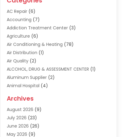
Categories
AC Repair
(6)
Accounting
(7)
Addiction Treatment Center
(3)
Agriculture
(6)
Air Conditioning & Heating
(78)
Air Distribution
(1)
Air Quality
(2)
ALCOHOL, DRUG & ASSESSMENT CENTER
(1)
Aluminum Supplier
(2)
Animal Hospital
(4)
Animal Removal
(2)
Archives
Apartment Building
(8)
August 2026
(9)
Apartments
(5)
July 2026
(23)
Appliance Repair
(2)
June 2026
(26)
Appliances
(1)
May 2026
(9)
Arts & Entertainment
(7)