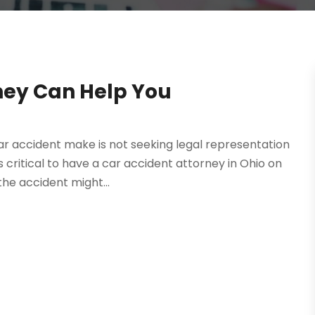
ney Can Help You
 accident make is not seeking legal representation
’s critical to have a car accident attorney in Ohio on
the accident might...