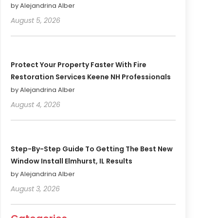
by Alejandrina Alber
August 5, 2026
Protect Your Property Faster With Fire
Restoration Services Keene NH Professionals
by Alejandrina Alber
August 4, 2026
Step-By-Step Guide To Getting The Best New
Window Install Elmhurst, IL Results
by Alejandrina Alber
August 3, 2026