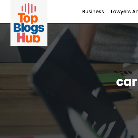
Business
Lawyers An
car