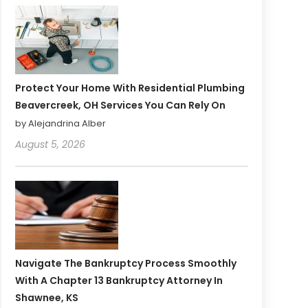
Protect Your Home With Residential Plumbing
Beavercreek, OH Services You Can Rely On
by Alejandrina Alber
August 5, 2026
Navigate The Bankruptcy Process Smoothly
With A Chapter 13 Bankruptcy Attorney In
Shawnee, KS