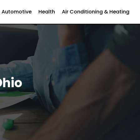
Automotive
Health
Air Conditioning & Heating
Ohio