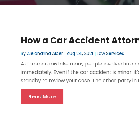
How a Car Accident Attor
By
Alejandrina Alber
|
Aug 24, 2021
|
Law Services
A common mistake many people involved in a car
immediately. Even if the car accident is minor, it
standby to review your case. The other party in 
Read More