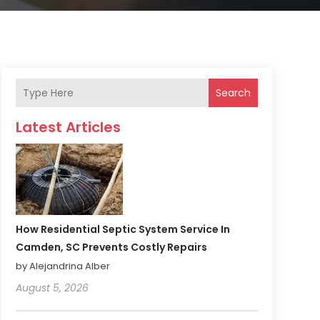
Search
Latest Articles
How Residential Septic System Service In
Camden, SC Prevents Costly Repairs
by Alejandrina Alber
August 5, 2026