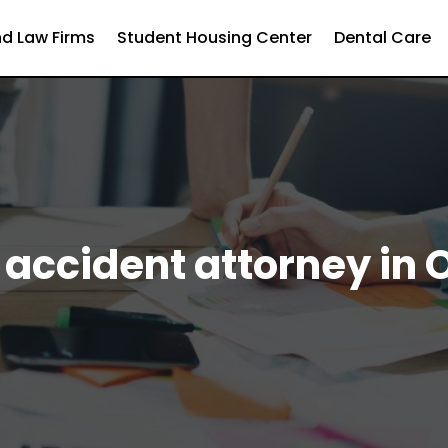
d Law Firms
Student Housing Center
Dental Care
 accident attorney in 