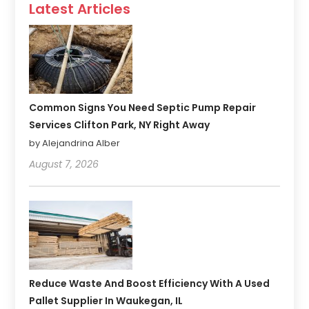
Latest Articles
Common Signs You Need Septic Pump Repair
Services Clifton Park, NY Right Away
by Alejandrina Alber
August 7, 2026
Reduce Waste And Boost Efficiency With A Used
Pallet Supplier In Waukegan, IL