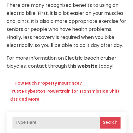
There are many recognized benefits to using an
electric bike. First, it is a lot easier on your muscles
and joints. It is also a more appropriate exercise for
seniors or people who have health problems.
Finally, less recovery is required when you bike
electrically, so you’ll be able to do it day after day.
For more information on Electric beach cruiser
bicycles, contact through this
website
today!
←
How Much Property Insurance?
Trust Raybestos Powertrain for Transmission Shift
Kits and More
→
Search