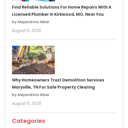
Find Reliable Solutions For Home Repairs With A
Licensed Plumber In Kirkwood, MO, Near You
by Alejandrina Alber
August 6, 2026
Why Homeowners Trust Demolition Services
Maryville, TN For Safe Property Clearing
by Alejandrina Alber
August 6, 2026
Categories