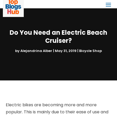
Do You Need an Electric Beach
Cruiser?
by
Alejandrina Alber
|
May 31, 2019
|
Bicycle Shop
Electric bikes are becoming more and more
popular. This is mainly due to their ease of use and