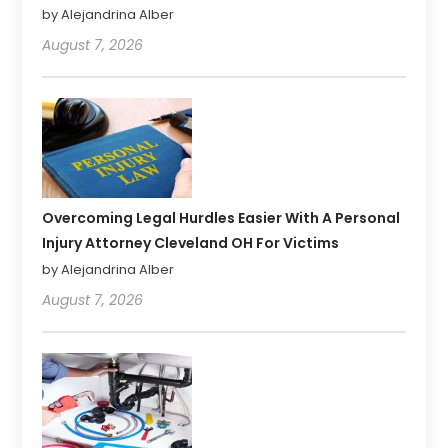
by Alejandrina Alber
August 7, 2026
Overcoming Legal Hurdles Easier With A Personal
Injury Attorney Cleveland OH For Victims
by Alejandrina Alber
August 7, 2026