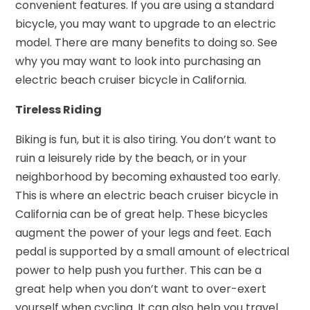
convenient features. If you are using a standard
bicycle, you may want to upgrade to an electric
model. There are many benefits to doing so. See
why you may want to look into purchasing an
electric beach cruiser bicycle in California.
Tireless Riding
Biking is fun, but it is also tiring. You don’t want to
ruin a leisurely ride by the beach, or in your
neighborhood by becoming exhausted too early.
This is where an electric beach cruiser bicycle in
California can be of great help. These bicycles
augment the power of your legs and feet. Each
pedal is supported by a small amount of electrical
power to help push you further. This can be a
great help when you don’t want to over-exert
yourself when cycling. It can also help you travel