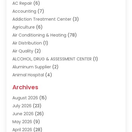
AC Repair
(6)
Accounting
(7)
Addiction Treatment Center
(3)
Agriculture
(6)
Air Conditioning & Heating
(78)
Air Distribution
(1)
Air Quality
(2)
ALCOHOL, DRUG & ASSESSMENT CENTER
(1)
Aluminum Supplier
(2)
Animal Hospital
(4)
Animal Removal
(2)
Archives
Apartment Building
(8)
August 2026
(15)
Apartments
(5)
July 2026
(23)
Appliance Repair
(2)
June 2026
(26)
Appliances
(1)
May 2026
(9)
Arts & Entertainment
(7)
April 2026
(28)
Assisted Living
(19)