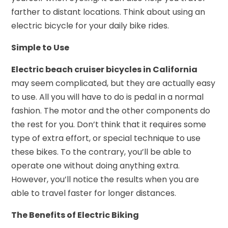
farther to distant locations. Think about using an
electric bicycle for your daily bike rides.
Simple to Use
Electric beach cruiser bicycles in California
may seem complicated, but they are actually easy
to use. All you will have to do is pedal in a normal
fashion. The motor and the other components do
the rest for you. Don’t think that it requires some
type of extra effort, or special technique to use
these bikes. To the contrary, you’ll be able to
operate one without doing anything extra.
However, you’ll notice the results when you are
able to travel faster for longer distances.
The Benefits of Electric Biking