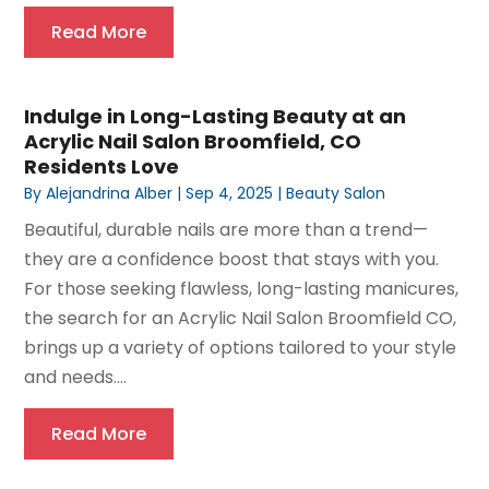
Read More
Indulge in Long-Lasting Beauty at an
Acrylic Nail Salon Broomfield, CO
Residents Love
By
Alejandrina Alber
|
Sep 4, 2025
|
Beauty Salon
Beautiful, durable nails are more than a trend—
they are a confidence boost that stays with you.
For those seeking flawless, long-lasting manicures,
the search for an Acrylic Nail Salon Broomfield CO,
brings up a variety of options tailored to your style
and needs....
Read More