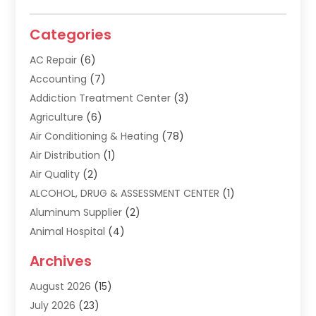
Categories
AC Repair
(6)
Accounting
(7)
Addiction Treatment Center
(3)
Agriculture
(6)
Air Conditioning & Heating
(78)
Air Distribution
(1)
Air Quality
(2)
ALCOHOL, DRUG & ASSESSMENT CENTER
(1)
Aluminum Supplier
(2)
Animal Hospital
(4)
Animal Removal
(2)
Archives
Apartment Building
(8)
August 2026
(15)
Apartments
(5)
July 2026
(23)
Appliance Repair
(2)