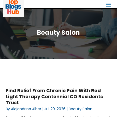
Beauty Salon
Find Relief From Chronic Pain With Red
Light Therapy Centennial CO Residents
Trust
By
Alejandrina Alber
|
Jul 20, 2026
|
Beauty Salon