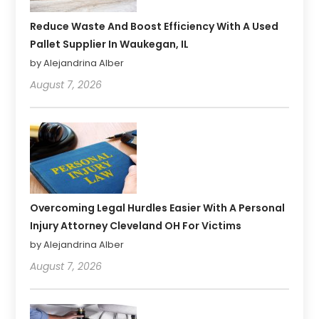
Reduce Waste And Boost Efficiency With A Used
Pallet Supplier In Waukegan, IL
by Alejandrina Alber
August 7, 2026
Overcoming Legal Hurdles Easier With A Personal
Injury Attorney Cleveland OH For Victims
by Alejandrina Alber
August 7, 2026