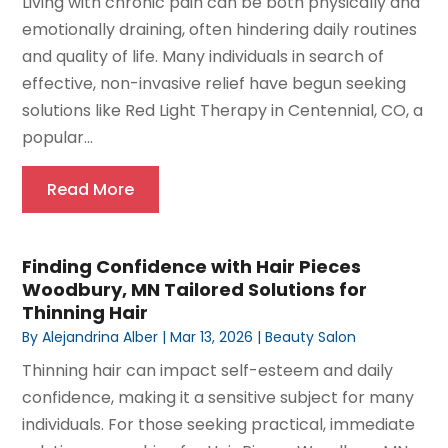
Living with chronic pain can be both physically and
emotionally draining, often hindering daily routines
and quality of life. Many individuals in search of
effective, non-invasive relief have begun seeking
solutions like Red Light Therapy in Centennial, CO, a
popular...
Read More
Finding Confidence with Hair Pieces
Woodbury, MN Tailored Solutions for
Thinning Hair
By
Alejandrina Alber
|
Mar 13, 2026
|
Beauty Salon
Thinning hair can impact self-esteem and daily
confidence, making it a sensitive subject for many
individuals. For those seeking practical, immediate