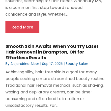
solutions, searching for Hair Pieces Woodbury MN,
is a common first step toward renewed
confidence and style. Whether...
Read More
Smooth Skin Awaits When You Try Laser
Hair Removal in Brampton, ON for
Effortless Results
By
Alejandrina Alber
|
Sep 17, 2025
|
Beauty Salon
Achieving silky, hair-free skin is a goal for many
people seeking a more streamlined beauty routine.
Traditional hair removal methods, such as shaving,
waxing, and depilatory creams, can be time-
consuming and often lead to irritation or
unsatisfactory results. For...