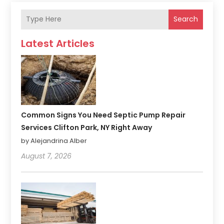
Search
Latest Articles
Common Signs You Need Septic Pump Repair
Services Clifton Park, NY Right Away
by Alejandrina Alber
August 7, 2026