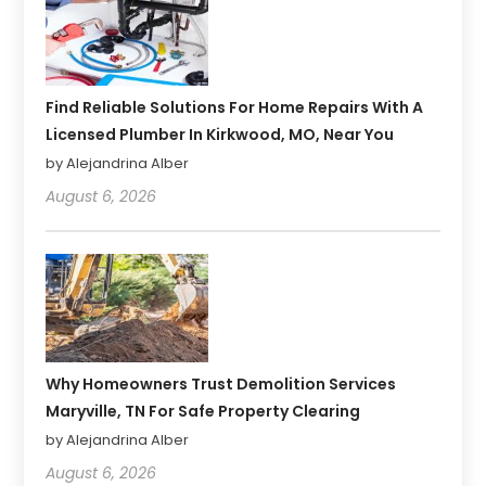
Find Reliable Solutions For Home Repairs With A
Licensed Plumber In Kirkwood, MO, Near You
by Alejandrina Alber
August 6, 2026
Why Homeowners Trust Demolition Services
Maryville, TN For Safe Property Clearing
by Alejandrina Alber
August 6, 2026