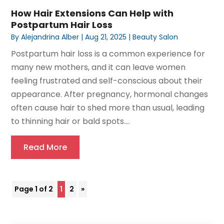
How Hair Extensions Can Help with
Postpartum Hair Loss
By
Alejandrina Alber
|
Aug 21, 2025
|
Beauty Salon
Postpartum hair loss is a common experience for
many new mothers, and it can leave women
feeling frustrated and self-conscious about their
appearance. After pregnancy, hormonal changes
often cause hair to shed more than usual, leading
to thinning hair or bald spots....
Read More
Page 1 of 2
1
2
»