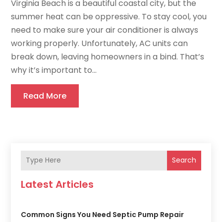
Virginia Beach is a beautiful coastal city, but the
summer heat can be oppressive. To stay cool, you
need to make sure your air conditioner is always
working properly. Unfortunately, AC units can
break down, leaving homeowners in a bind. That’s
why it’s important to...
Read More
Search
Latest Articles
Common Signs You Need Septic Pump Repair