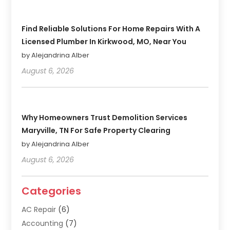
Find Reliable Solutions For Home Repairs With A
Licensed Plumber In Kirkwood, MO, Near You
by Alejandrina Alber
August 6, 2026
Why Homeowners Trust Demolition Services
Maryville, TN For Safe Property Clearing
by Alejandrina Alber
August 6, 2026
Categories
AC Repair
(6)
Accounting
(7)