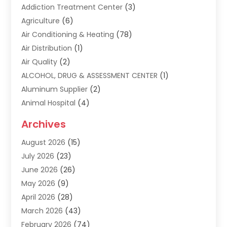
Addiction Treatment Center
(3)
Agriculture
(6)
Air Conditioning & Heating
(78)
Air Distribution
(1)
Air Quality
(2)
ALCOHOL, DRUG & ASSESSMENT CENTER
(1)
Aluminum Supplier
(2)
Animal Hospital
(4)
Animal Removal
(2)
Archives
Apartment Building
(8)
August 2026
(15)
Apartments
(5)
July 2026
(23)
Appliance Repair
(2)
June 2026
(26)
Appliances
(1)
May 2026
(9)
Arts & Entertainment
(7)
April 2026
(28)
Assisted Living
(19)
March 2026
(43)
Attorney
(15)
February 2026
(74)
Audio Visual Consultant
(2)