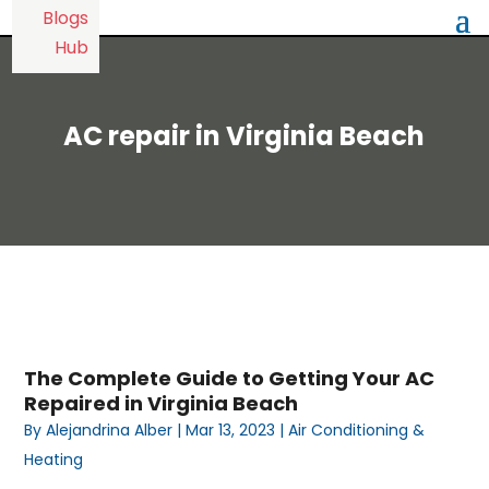
AC repair in Virginia Beach
The Complete Guide to Getting Your AC
Repaired in Virginia Beach
By
Alejandrina Alber
|
Mar 13, 2023
|
Air Conditioning &
Heating