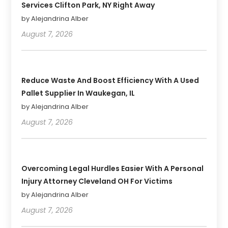
Services Clifton Park, NY Right Away
by Alejandrina Alber
August 7, 2026
Reduce Waste And Boost Efficiency With A Used
Pallet Supplier In Waukegan, IL
by Alejandrina Alber
August 7, 2026
Overcoming Legal Hurdles Easier With A Personal
Injury Attorney Cleveland OH For Victims
by Alejandrina Alber
August 7, 2026