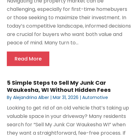
Navigating the property market can be
challenging, especially for first-time homebuyers
or those seeking to maximize their investment. In
today’s competitive landscape, informed decisions
are crucial for buyers who want both value and
peace of mind. Many turn to...
Read More
5 Simple Steps to Sell My Junk Car
Waukesha, WI Without Hidden Fees
By
Alejandrina Alber
|
Mar 31, 2026
|
Automotive
Looking to get rid of an old vehicle that’s taking up
valuable space in your driveway? Many residents
search for “Sell My Junk Car Waukesha WI” when
they want a straightforward, fee-free process. If