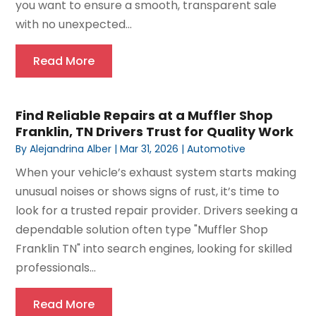
you want to ensure a smooth, transparent sale
with no unexpected...
Read More
Find Reliable Repairs at a Muffler Shop
Franklin, TN Drivers Trust for Quality Work
By
Alejandrina Alber
|
Mar 31, 2026
|
Automotive
When your vehicle’s exhaust system starts making
unusual noises or shows signs of rust, it’s time to
look for a trusted repair provider. Drivers seeking a
dependable solution often type "Muffler Shop
Franklin TN" into search engines, looking for skilled
professionals...
Read More