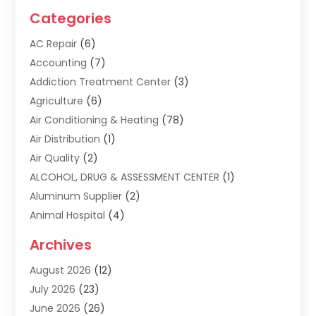
Categories
AC Repair
(6)
Accounting
(7)
Addiction Treatment Center
(3)
Agriculture
(6)
Air Conditioning & Heating
(78)
Air Distribution
(1)
Air Quality
(2)
ALCOHOL, DRUG & ASSESSMENT CENTER
(1)
Aluminum Supplier
(2)
Animal Hospital
(4)
Animal Removal
(2)
Archives
Apartment Building
(8)
August 2026
(12)
Apartments
(5)
July 2026
(23)
Appliance Repair
(2)
June 2026
(26)
Appliances
(1)