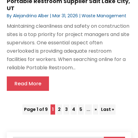
Portable Restroom Supplier Salt Lake City,
UT
By
Alejandrina Alber
|
Mar 31, 2026
|
Waste Management
Maintaining cleanliness and safety on construction
sites is a top priority for project managers and site
supervisors. One essential aspect often
overlooked is providing adequate restroom
facilities for workers. When searching online for a
reliable Portable Restroom...
Read More
Page 1 of 9
1
2
3
4
5
...
»
Last »