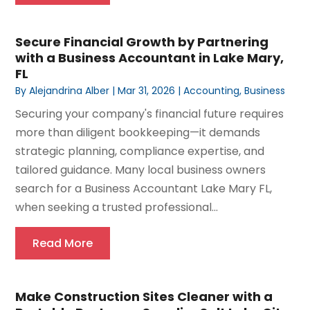
Secure Financial Growth by Partnering
with a Business Accountant in Lake Mary,
FL
By
Alejandrina Alber
|
Mar 31, 2026
|
Accounting
,
Business
Securing your company's financial future requires
more than diligent bookkeeping—it demands
strategic planning, compliance expertise, and
tailored guidance. Many local business owners
search for a Business Accountant Lake Mary FL,
when seeking a trusted professional...
Read More
Make Construction Sites Cleaner with a