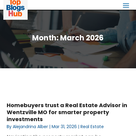
Month:
March 2026
Homebuyers trust a Real Estate Advisor in
Wentzville MO for smarter property
investments
By
Alejandrina Alber
|
Mar 31, 2026
|
Real Estate