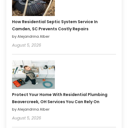
How Residential Septic System Service In
Camden, SC Prevents Costly Repairs
by Alejandrina Alber
August 5, 2026
Protect Your Home With Residential Plumbing
Beavercreek, OH Services You Can Rely On
by Alejandrina Alber
August 5, 2026