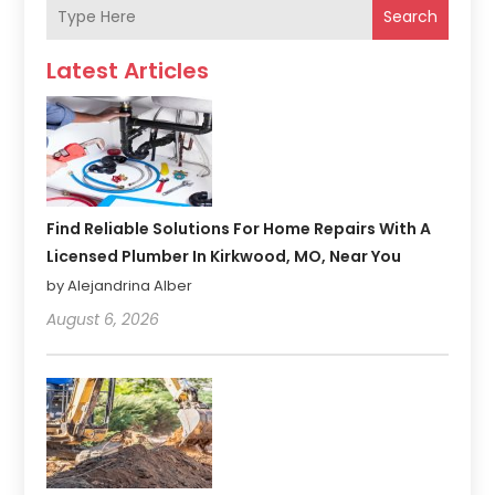
Search
Latest Articles
Find Reliable Solutions For Home Repairs With A
Licensed Plumber In Kirkwood, MO, Near You
by Alejandrina Alber
August 6, 2026