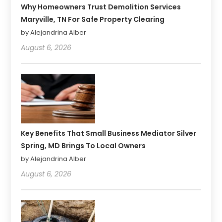
Why Homeowners Trust Demolition Services
Maryville, TN For Safe Property Clearing
by Alejandrina Alber
August 6, 2026
Key Benefits That Small Business Mediator Silver
Spring, MD Brings To Local Owners
by Alejandrina Alber
August 6, 2026