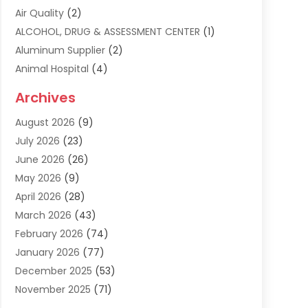
Air Quality
(2)
ALCOHOL, DRUG & ASSESSMENT CENTER
(1)
Aluminum Supplier
(2)
Animal Hospital
(4)
Animal Removal
(2)
Archives
Apartment Building
(8)
August 2026
(9)
Apartments
(5)
July 2026
(23)
Appliance Repair
(2)
June 2026
(26)
Appliances
(1)
May 2026
(9)
Arts & Entertainment
(7)
April 2026
(28)
Assisted Living
(19)
March 2026
(43)
Attorney
(15)
February 2026
(74)
Audio Visual Consultant
(2)
January 2026
(77)
Audiologist
(3)
December 2025
(53)
Auto
(17)
November 2025
(71)
Auto Insurance
(4)