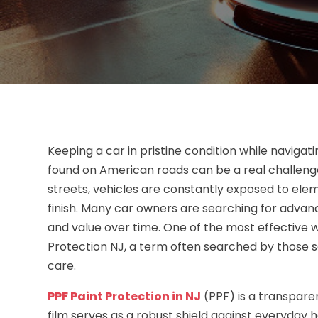
Keeping a car in pristine condition while naviga
found on American roads can be a real challeng
streets, vehicles are constantly exposed to elem
finish. Many car owners are searching for advan
and value over time. One of the most effective w
Protection NJ, a term often searched by those s
care.
PPF Paint Protection in NJ
(PPF) is a transparen
film serves as a robust shield against everyday h