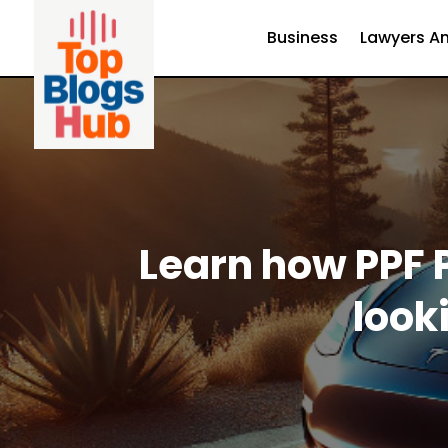
Business
Lawyers An
Learn how PPF P
look