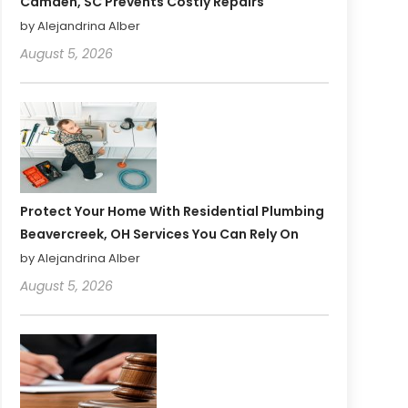
Camden, SC Prevents Costly Repairs
by Alejandrina Alber
August 5, 2026
Protect Your Home With Residential Plumbing
Beavercreek, OH Services You Can Rely On
by Alejandrina Alber
August 5, 2026