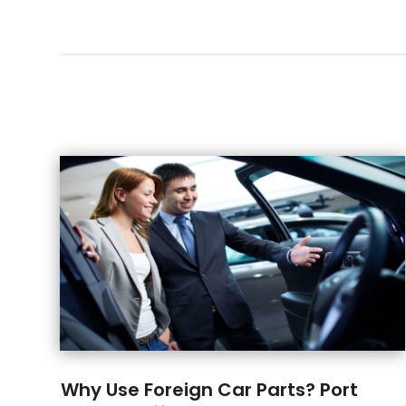
Why Use Foreign Car Parts? Port