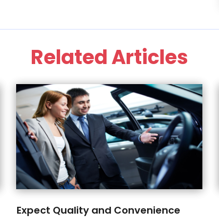
Related Articles
Expect Quality and Convenience