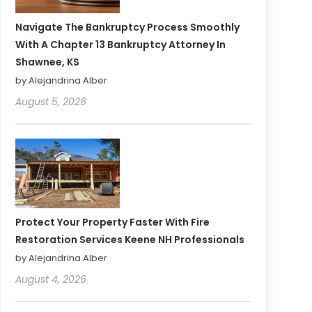
Navigate The Bankruptcy Process Smoothly
With A Chapter 13 Bankruptcy Attorney In
Shawnee, KS
by Alejandrina Alber
August 5, 2026
Protect Your Property Faster With Fire
Restoration Services Keene NH Professionals
by Alejandrina Alber
August 4, 2026