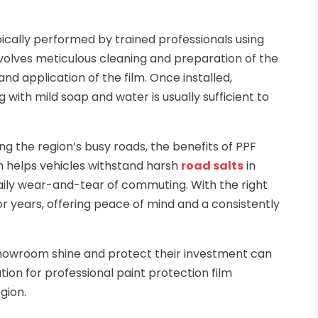
typically performed by trained professionals using
nvolves meticulous cleaning and preparation of the
nd application of the film. Once installed,
ith mild soap and water is usually sufficient to
ing the region’s busy roads, the benefits of PPF
 helps vehicles withstand harsh
road salts
in
ily wear-and-tear of commuting. With the right
for years, offering peace of mind and a consistently
 showroom shine and protect their investment can
ution for professional paint protection film
gion.