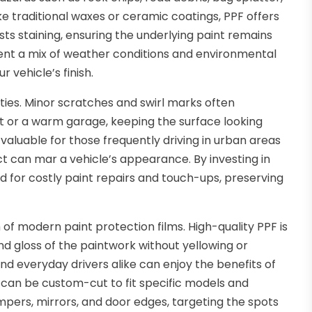
ike traditional waxes or ceramic coatings, PPF offers
sts staining, ensuring the underlying paint remains
nt a mix of weather conditions and environmental
 vehicle’s finish.
rties. Minor scratches and swirl marks often
ht or a warm garage, keeping the surface looking
 valuable for those frequently driving in urban areas
t can mar a vehicle’s appearance. By investing in
d for costly paint repairs and touch-ups, preserving
h of modern paint protection films. High-quality PPF is
 and gloss of the paintwork without yellowing or
nd everyday drivers alike can enjoy the benefits of
 can be custom-cut to fit specific models and
pers, mirrors, and door edges, targeting the spots