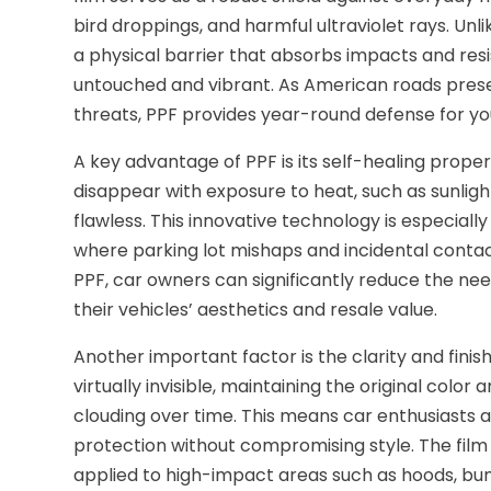
bird droppings, and harmful ultraviolet rays. Unl
a physical barrier that absorbs impacts and resi
untouched and vibrant. As American roads prese
threats, PPF provides year-round defense for your
A key advantage of PPF is its self-healing prope
disappear with exposure to heat, such as sunlig
flawless. This innovative technology is especially
where parking lot mishaps and incidental contac
PPF, car owners can significantly reduce the nee
their vehicles’ aesthetics and resale value.
Another important factor is the clarity and finis
virtually invisible, maintaining the original color
clouding over time. This means car enthusiasts a
protection without compromising style. The film
applied to high-impact areas such as hoods, bum