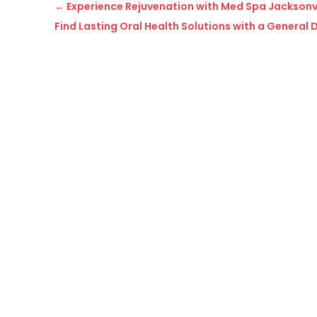
←
Experience Rejuvenation with Med Spa Jacksonvil
Find Lasting Oral Health Solutions with a General D