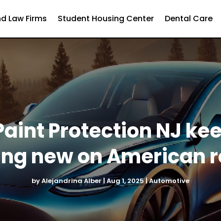
d Law Firms
Student Housing Center
Dental Care
aint Protection NJ ke
ing new on American 
by
Alejandrina Alber
|
Aug 1, 2025
|
Automotive