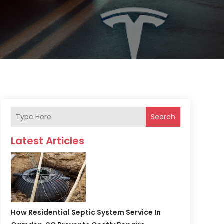
Search
Latest Articles
How Residential Septic System Service In