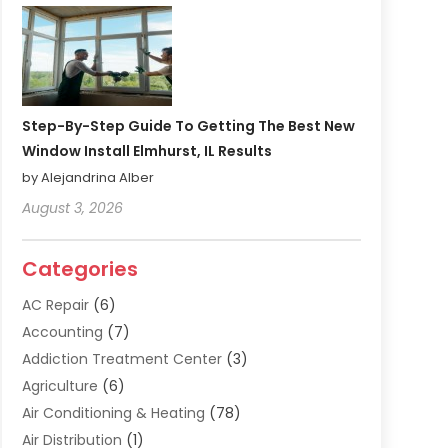
Step-By-Step Guide To Getting The Best New
Window Install Elmhurst, IL Results
by Alejandrina Alber
August 3, 2026
Categories
AC Repair
(6)
Accounting
(7)
Addiction Treatment Center
(3)
Agriculture
(6)
Air Conditioning & Heating
(78)
Air Distribution
(1)