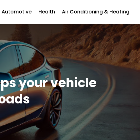
Automotive
Health
Air Conditioning & Heating
eps your vehicle
roads