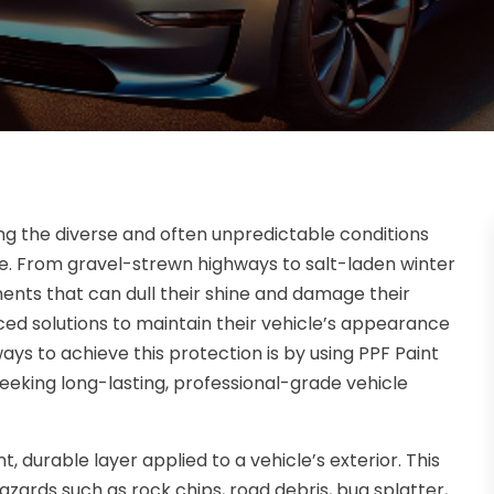
ting the diverse and often unpredictable conditions
e. From gravel-strewn highways to salt-laden winter
ents that can dull their shine and damage their
ced solutions to maintain their vehicle’s appearance
ays to achieve this protection is by using PPF Paint
eeking long-lasting, professional-grade vehicle
t, durable layer applied to a vehicle’s exterior. This
azards such as rock chips, road debris, bug splatter,