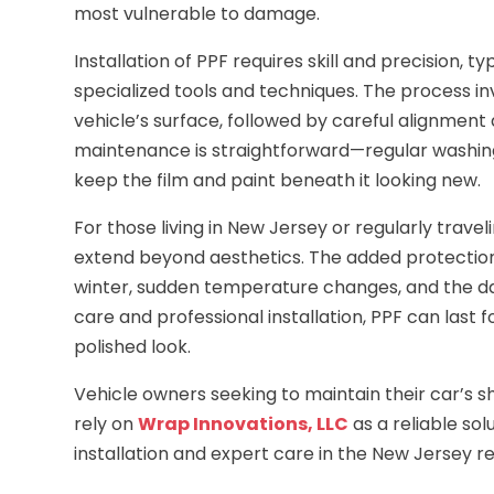
most vulnerable to damage.
Installation of PPF requires skill and precision, 
specialized tools and techniques. The process i
vehicle’s surface, followed by careful alignment a
maintenance is straightforward—regular washing w
keep the film and paint beneath it looking new.
For those living in New Jersey or regularly travel
extend beyond aesthetics. The added protection
winter, sudden temperature changes, and the da
care and professional installation, PPF can last 
polished look.
Vehicle owners seeking to maintain their car’s
rely on
Wrap Innovations, LLC
as a reliable sol
installation and expert care in the New Jersey re