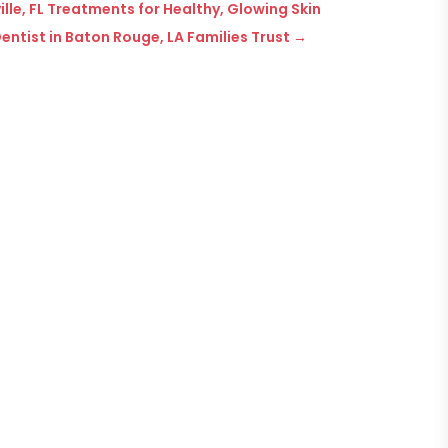
le, FL Treatments for Healthy, Glowing Skin
entist in Baton Rouge, LA Families Trust
→