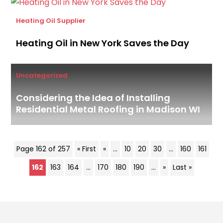
Heating Oil Supplier
Heating Oil in New York Saves the Day
Uncategorized
Considering the Idea of Installing
Residential Metal Roofing in Madison WI
Page 162 of 257
« First
«
...
10
20
30
...
160
161
162
163
164
...
170
180
190
...
»
Last »