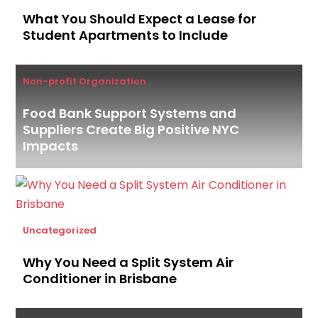
What You Should Expect a Lease for
Student Apartments to Include
Non-profit Organization
Food Bank Support Systems and
Suppliers Create Big Positive NYC
Impacts
Uncategorized
Why You Need a Split System Air
Conditioner in Brisbane