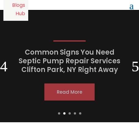
Common Signs You Need
Septic Pump Repair Services
Clifton Park, NY Right Away
Read More