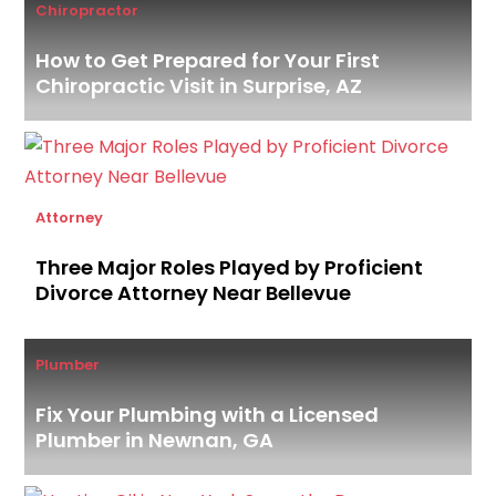
Chiropractor
How to Get Prepared for Your First
Chiropractic Visit in Surprise, AZ
Attorney
Three Major Roles Played by Proficient
Divorce Attorney Near Bellevue
Plumber
Fix Your Plumbing with a Licensed
Plumber in Newnan, GA