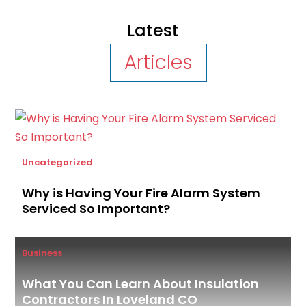
Latest
Articles
Uncategorized
Why is Having Your Fire Alarm System
Serviced So Important?
Business
What You Can Learn About Insulation
Contractors In Loveland CO