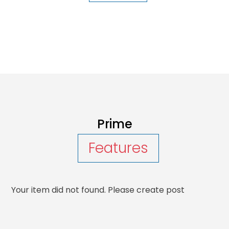
Prime
Features
Your item did not found. Please create post