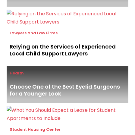
Lawyers and Law Firms
Relying on the Services of Experienced
Local Child Support Lawyers
Health
Choose One of the Best Eyelid Surgeons
for a Younger Look
Student Housing Center