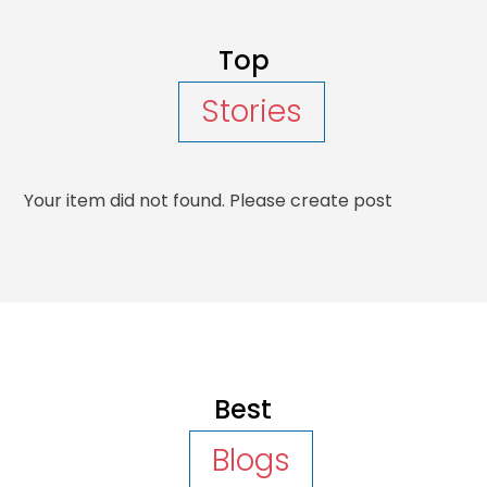
Top
Stories
Your item did not found. Please create post
Best
Blogs