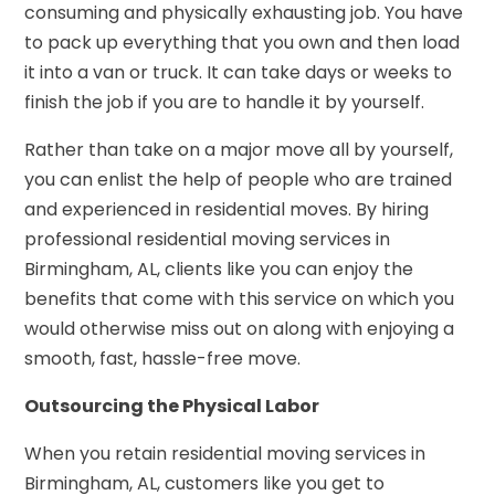
consuming and physically exhausting job. You have
to pack up everything that you own and then load
it into a van or truck. It can take days or weeks to
finish the job if you are to handle it by yourself.
Rather than take on a major move all by yourself,
you can enlist the help of people who are trained
and experienced in residential moves. By hiring
professional residential moving services in
Birmingham, AL, clients like you can enjoy the
benefits that come with this service on which you
would otherwise miss out on along with enjoying a
smooth, fast, hassle-free move.
Outsourcing the Physical Labor
When you retain
residential moving services in
Birmingham, AL
, customers like you get to