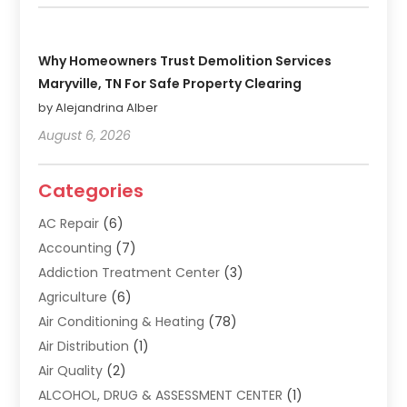
Why Homeowners Trust Demolition Services
Maryville, TN For Safe Property Clearing
by Alejandrina Alber
August 6, 2026
Categories
AC Repair
(6)
Accounting
(7)
Addiction Treatment Center
(3)
Agriculture
(6)
Air Conditioning & Heating
(78)
Air Distribution
(1)
Air Quality
(2)
ALCOHOL, DRUG & ASSESSMENT CENTER
(1)