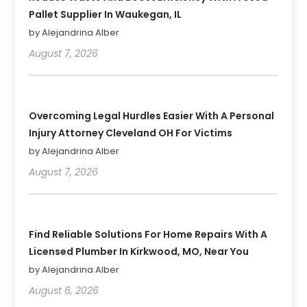
Pallet Supplier In Waukegan, IL
by Alejandrina Alber
August 7, 2026
Overcoming Legal Hurdles Easier With A Personal
Injury Attorney Cleveland OH For Victims
by Alejandrina Alber
August 7, 2026
Find Reliable Solutions For Home Repairs With A
Licensed Plumber In Kirkwood, MO, Near You
by Alejandrina Alber
August 6, 2026