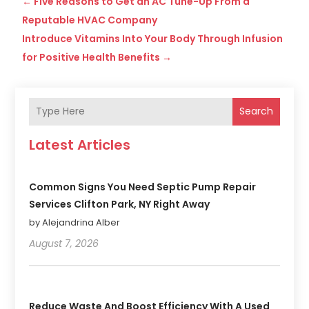
←
Five Reasons to Get an AC Tune-Up From a
Reputable HVAC Company
Introduce Vitamins Into Your Body Through Infusion
for Positive Health Benefits
→
Search
Latest Articles
Common Signs You Need Septic Pump Repair
Services Clifton Park, NY Right Away
by Alejandrina Alber
August 7, 2026
Reduce Waste And Boost Efficiency With A Used