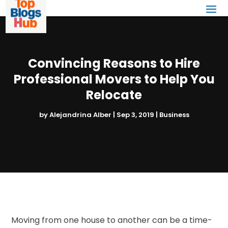
Convincing Reasons to Hire
Professional Movers to Help You
Relocate
by
Alejandrina Alber
|
Sep 3, 2019
|
Business
Moving from one house to another can be a time-