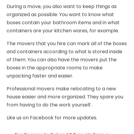
During a move, you also want to keep things as
organized as possible. You want to know what
boxes contain your bathroom items and in what
containers are your kitchen wares, for example.
The movers that you hire can mark all of the boxes
and containers according to what is stored inside
of them. You can also have the movers put the
boxes in the appropriate rooms to make
unpacking faster and easier.
Professional movers make relocating to a new
house easier and more organized. They spare you
from having to do the work yourself.
Like us on
Facebook
for more updates.