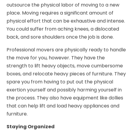
outsource the physical labor of moving to a new
place. Moving requires a significant amount of
physical effort that can be exhaustive and intense.
You could suffer from aching knees, a dislocated
back, and sore shoulders once the job is done.
Professional movers are physically ready to handle
the move for you, however. They have the
strength to lift heavy objects, move cumbersome
boxes, and relocate heavy pieces of furniture. They
spare you from having to put out the physical
exertion yourself and possibly harming yourself in
the process. They also have equipment like dollies
that can help lift and load heavy appliances and
furniture.
Staying Organized