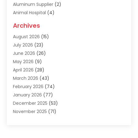
Aluminum Supplier
(2)
Animal Hospital
(4)
Animal Removal
(2)
Archives
Apartment Building
(8)
August 2026
(15)
Apartments
(5)
July 2026
(23)
Appliance Repair
(2)
June 2026
(26)
Appliances
(1)
May 2026
(9)
Arts & Entertainment
(7)
April 2026
(28)
Assisted Living
(19)
March 2026
(43)
Attorney
(15)
February 2026
(74)
Audio Visual Consultant
(2)
January 2026
(77)
Audiologist
(3)
December 2025
(53)
Auto
(17)
November 2025
(71)
Auto Insurance
(4)
October 2025
(117)
Auto Parts Store
(2)
September 2025
(123)
Automotive
(83)
August 2025
(53)
Awnings
(1)