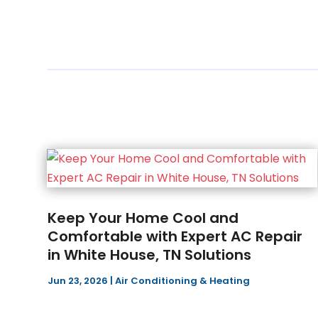
Keep Your Home Cool and
Comfortable with Expert AC Repair
in White House, TN Solutions
Jun 23, 2026
|
Air Conditioning & Heating