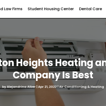
d Law Firms
Student Housing Center
Dental Care
ton Heights Heating a
Company Is Best
by
Alejandrina Alber
|
Apr 21, 2022
|
Air Conditioning & Heating