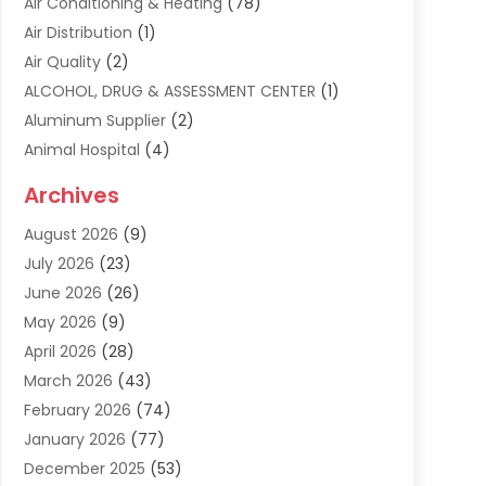
Air Conditioning & Heating
(78)
Air Distribution
(1)
Air Quality
(2)
ALCOHOL, DRUG & ASSESSMENT CENTER
(1)
Aluminum Supplier
(2)
Animal Hospital
(4)
Animal Removal
(2)
Archives
Apartment Building
(8)
August 2026
(9)
Apartments
(5)
July 2026
(23)
Appliance Repair
(2)
June 2026
(26)
Appliances
(1)
May 2026
(9)
Arts & Entertainment
(7)
April 2026
(28)
Assisted Living
(19)
March 2026
(43)
Attorney
(15)
February 2026
(74)
Audio Visual Consultant
(2)
January 2026
(77)
Audiologist
(3)
December 2025
(53)
Auto
(17)