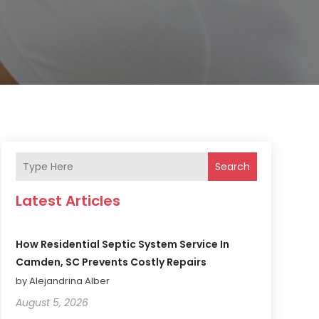
Search
Latest Articles
How Residential Septic System Service In
Camden, SC Prevents Costly Repairs
by Alejandrina Alber
August 5, 2026