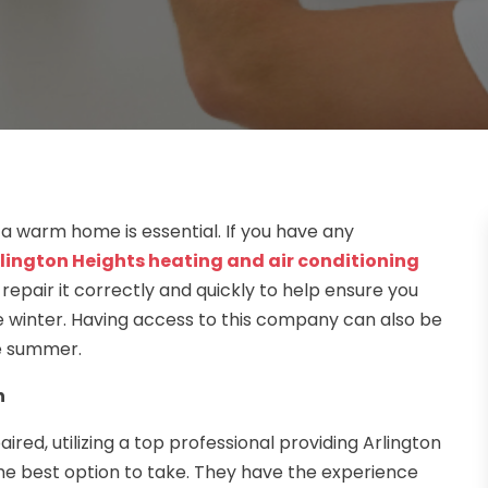
 a warm home is essential. If you have any
lington Heights heating and air conditioning
repair it correctly and quickly to help ensure you
e winter. Having access to this company can also be
he summer.
n
red, utilizing a top professional providing Arlington
 the best option to take. They have the experience