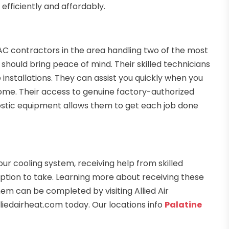
fficiently and affordably.
AC contractors in the area handling two of the most
hould bring peace of mind. Their skilled technicians
 installations. They can assist you quickly when you
ome. Their access to genuine factory-authorized
stic equipment allows them to get each job done
our cooling system, receiving help from skilled
t option to take. Learning more about receiving these
em can be completed by visiting Allied Air
liedairheat.com today. Our locations info
Palatine