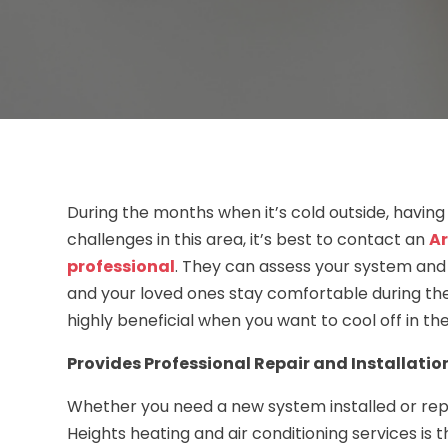
During the months when it’s cold outside, having
challenges in this area, it’s best to contact an
Ar
professional
. They can assess your system and 
and your loved ones stay comfortable during th
highly beneficial when you want to cool off in t
Provides Professional Repair and Installatio
Whether you need a new system installed or repai
Heights heating and air conditioning services is