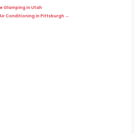
re Glamping in Utah
ir Conditioning in Pittsburgh
→