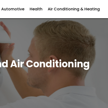
Automotive
Health
Air Conditioning & Heating
nd Air Conditioning