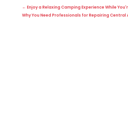
←
Enjoy a Relaxing Camping Experience While You'
Why You Need Professionals for Repairing Central A