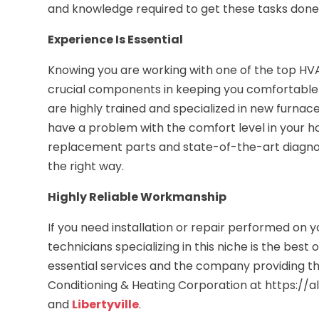
and knowledge required to get these tasks done e
Experience Is Essential
Knowing you are working with one of the top HV
crucial components in keeping you comfortable s
are highly trained and specialized in new furnace
have a problem with the comfort level in your h
replacement parts and state-of-the-art diagno
the right way.
Highly Reliable Workmanship
If you need installation or repair performed on y
technicians specializing in this niche is the bes
essential services and the company providing th
Conditioning & Heating Corporation at https://al
and
Libertyville
.