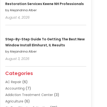
Restoration Services Keene NH Professionals
by Alejandrina Alber
August 4, 2026
Step-By-Step Guide To Getting The Best New
Window Install Elmhurst, IL Results
by Alejandrina Alber
August 3, 2026
Categories
AC Repair
(6)
Accounting
(7)
Addiction Treatment Center
(3)
Agriculture
(6)