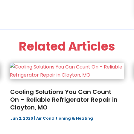
Related Articles
Cooling Solutions You Can Count
On – Reliable Refrigerator Repair in
Clayton, MO
Jun 2, 2026
|
Air Conditioning & Heating