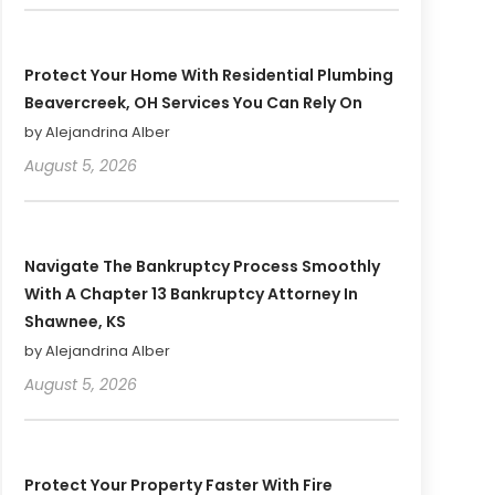
Protect Your Home With Residential Plumbing
Beavercreek, OH Services You Can Rely On
by Alejandrina Alber
August 5, 2026
Navigate The Bankruptcy Process Smoothly
With A Chapter 13 Bankruptcy Attorney In
Shawnee, KS
by Alejandrina Alber
August 5, 2026
Protect Your Property Faster With Fire