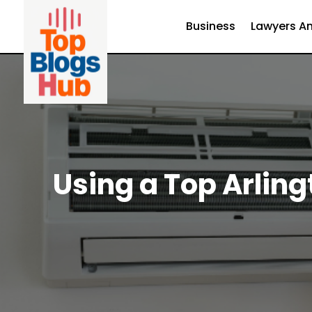
Business
Lawyers An
Using a Top Arling