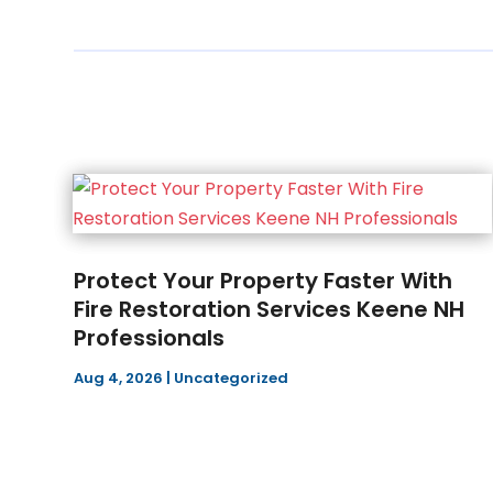
Protect Your Property Faster With
Fire Restoration Services Keene NH
Professionals
Aug 4, 2026
|
Uncategorized