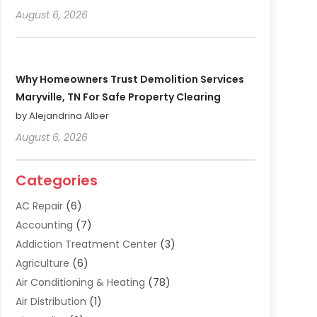
August 6, 2026
Why Homeowners Trust Demolition Services
Maryville, TN For Safe Property Clearing
by Alejandrina Alber
August 6, 2026
Categories
AC Repair
(6)
Accounting
(7)
Addiction Treatment Center
(3)
Agriculture
(6)
Air Conditioning & Heating
(78)
Air Distribution
(1)