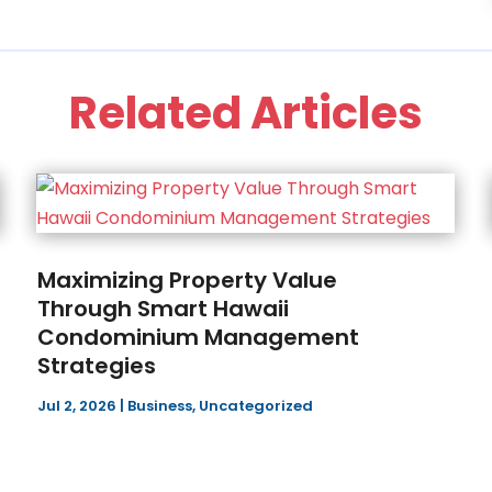
Related Articles
Maximizing Property Value
Through Smart Hawaii
Condominium Management
Strategies
Jul 2, 2026
|
Business
,
Uncategorized