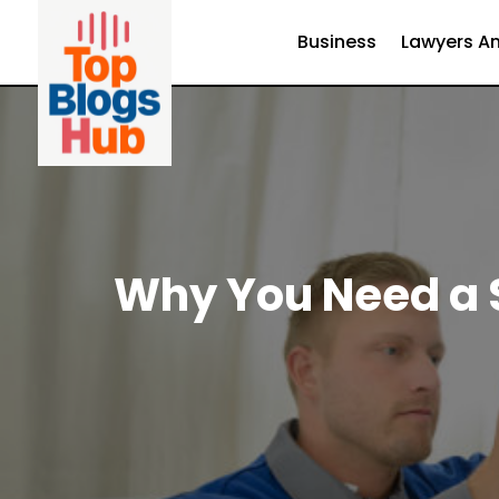
Business
Lawyers An
Why You Need a S