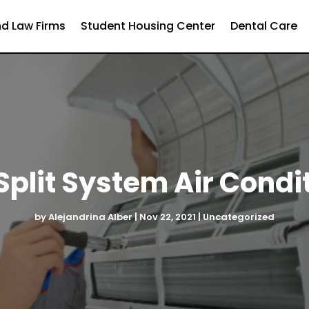
d Law Firms
Student Housing Center
Dental Care
plit System Air Condit
by
Alejandrina Alber
|
Nov 22, 2021
|
Uncategorized