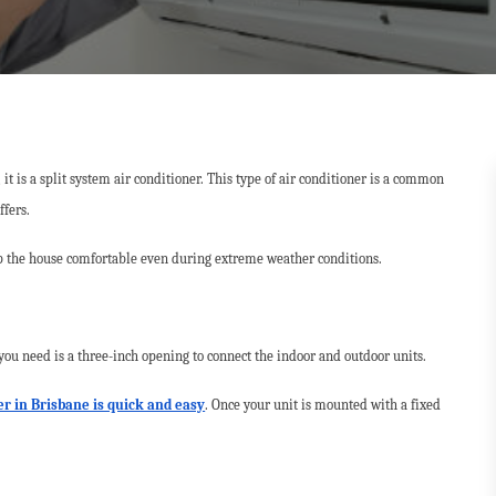
t is a split system air conditioner. This type of air conditioner is a common
ffers.
 the house comfortable even during extreme weather conditions.
 you need is a three-inch opening to connect the indoor and outdoor units.
ner in Brisbane is quick and easy
. Once your unit is mounted with a fixed