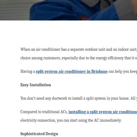
When an air conditioner has a separate outdoor unit and an indoor unit, i
choice among customers, especially due to the energy efficiency that it o
Having a
split system air conditioner in Brisbane
can help you keep
Easy Installation
You don’t need any ductwork to install a split system in your house. All
Compared to traditional ACs,
installing a split system air conditio
electricity connection, you can start using the AC immediately.
Sophisticated Design