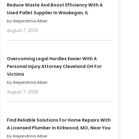
Reduce Waste And Boost Efficiency With A
Used Pallet Supplier In Waukegan, IL
by Alejandrina Alber
August 7, 2026
Overcoming Legal Hurdles Easier With A
Personal Injury Attorney Cleveland OH For
Victims
by Alejandrina Alber
August 7, 2026
Find Reliable Solutions For Home Repairs With
A Licensed Plumber In Kirkwood, MO, Near You
by Alejandrina Alber