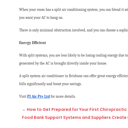
When your room has a split air conditioning system, you can blend it wi
you want your AC to hang on.
There is only minimal obstruction involved, and you can choose a sophis
Energy Efficient
With split systems, you are less likely to be losing cooling energy due t
generated by the AC is brought directly inside your house.
A split system air conditioner in Brisbane can offer great energy efficie
bills significantly and boost your savings.
Visit
PI Air Pty Ltd
for more details.
←
How to Get Prepared for Your First Chiropractic V
Food Bank Support Systems and Suppliers Create 