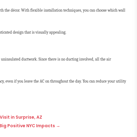
th the décor. With flexible installation techniques, you can choose which wall
ticated design that is visually appealing.
o uninsulated ductwork. Since there is no ducting involved, all the air
ncy, even if you leave the AC on throughout the day. You can reduce your utility
isit in Surprise, AZ
Big Positive NYC Impacts
→