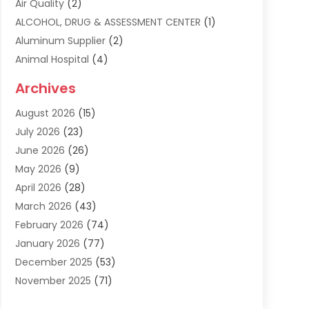
Air Quality
(2)
ALCOHOL, DRUG & ASSESSMENT CENTER
(1)
Aluminum Supplier
(2)
Animal Hospital
(4)
Animal Removal
(2)
Archives
Apartment Building
(8)
August 2026
(15)
Apartments
(5)
July 2026
(23)
Appliance Repair
(2)
June 2026
(26)
Appliances
(1)
May 2026
(9)
Arts & Entertainment
(7)
April 2026
(28)
Assisted Living
(19)
March 2026
(43)
Attorney
(15)
February 2026
(74)
Audio Visual Consultant
(2)
January 2026
(77)
Audiologist
(3)
December 2025
(53)
Auto
(17)
November 2025
(71)
Auto Insurance
(4)
October 2025
(117)
Auto Parts Store
(2)