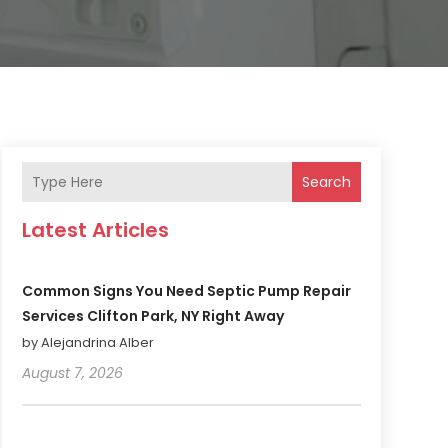
Search
Latest Articles
Common Signs You Need Septic Pump Repair
Services Clifton Park, NY Right Away
by Alejandrina Alber
August 7, 2026