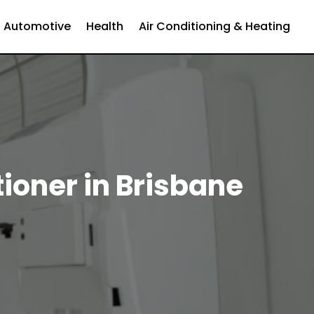
Automotive
Health
Air Conditioning & Heating
ioner in Brisbane